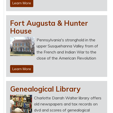
Learn More
Fort Augusta & Hunter
House
Pennsylvania's stronghold in the
upper Susquehanna Valley from of
the French and Indian War to the
close of the American Revolution
Learn More
Genealogical Library
Charlotte Darrah Walter library offers
old newspapers and tax records on
dvd and scores of genealogical