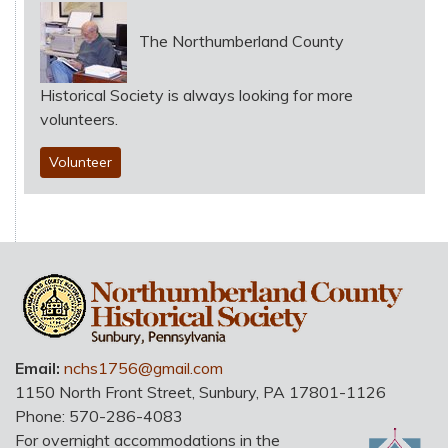
The Northumberland County
Historical Society is always looking for more
volunteers.
Volunteer
HO
Email:
nchs1756@gmail.com
1150 North Front Street
,
Sunbury
,
PA
17801-1126
Phone:
570-286-4083
For overnight accommodations in the