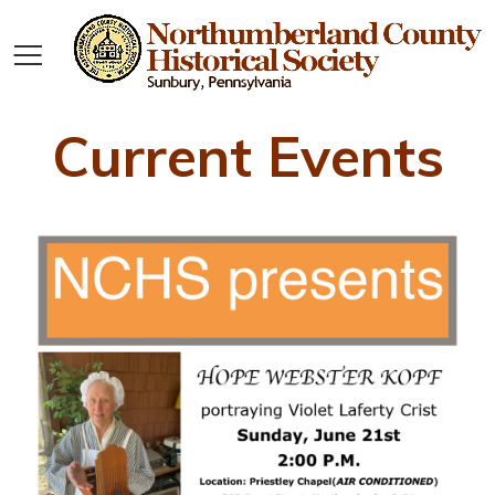
Current Events