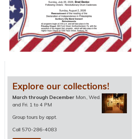
Explore our collections!
March through December
Mon., Wed.
and Fri. 1 to 4 PM
Group tours by appt.
Call 570-286-4083