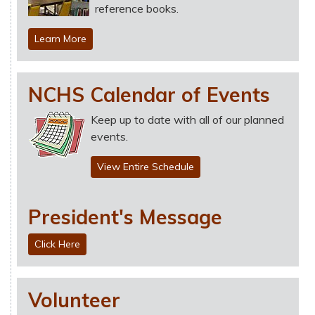
reference books.
Learn More
NCHS Calendar of Events
Keep up to date with all of our planned
events.
View Entire Schedule
President's Message
Click Here
Volunteer