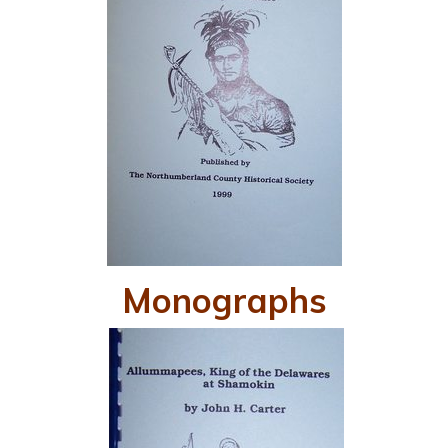
Monographs