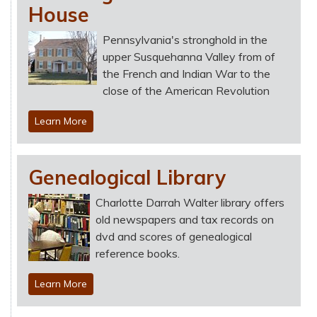
House
Pennsylvania's stronghold in the
upper Susquehanna Valley from of
the French and Indian War to the
close of the American Revolution
Learn More
Genealogical Library
Charlotte Darrah Walter library offers
old newspapers and tax records on
dvd and scores of genealogical
reference books.
Learn More