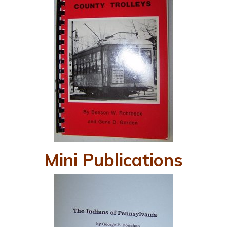
Mini Publications