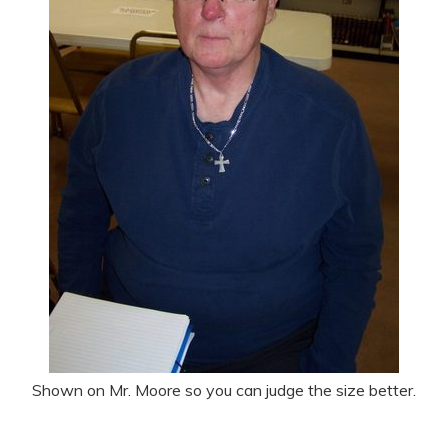
Shown on Mr. Moore so you can judge the size better.