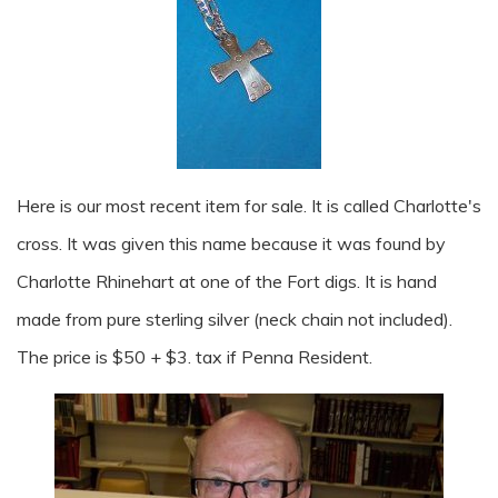
Here is our most recent item for sale. It is called Charlotte's
cross. It was given this name because it was found by
Charlotte Rhinehart at one of the Fort digs. It is hand
made from pure sterling silver (neck chain not included).
The price is $50 + $3. tax if Penna Resident.