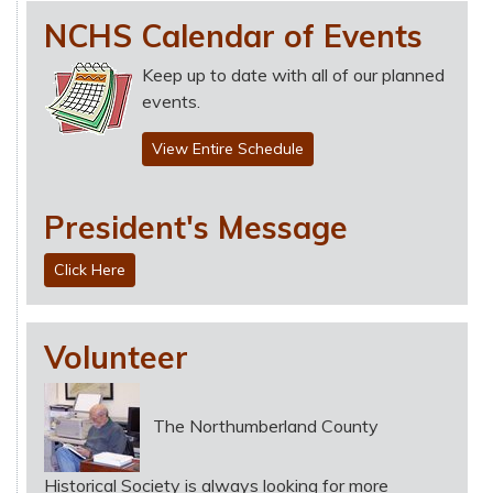
NCHS Calendar of Events
Keep up to date with all of our planned
events.
View Entire Schedule
President's Message
Click Here
Volunteer
The Northumberland County
Historical Society is always looking for more