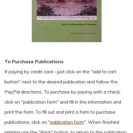
To Purchase Publications
If paying by credit card - just click on the "add to cart
button" next to the desired publication and follow the
PayPal directions. To purchase by paying with a check,
click on "publication form" and fill in the information and
print the form. To fill out and print a form to purchase
publications, click on "
publication form
".
When finished
printing use the "Back" button to return to the publication