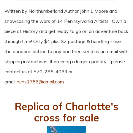
Written by Northumberland Author John L Moore and
showcasing the work of 14 Pennsylvania Artists! Own a
piece of History and get ready to go on an adventure back
through time! Only $4 plus $2 postage & handling - use
the donation button to pay and then send us an email with
shipping instructions. If ordering a larger quantity - please
contact us at 570-286-4083 or
email
nchs1756@gmail.com
Replica of Charlotte's
cross for sale