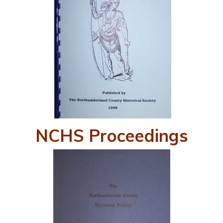
NCHS Proceedings