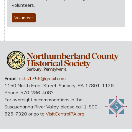
volunteers.
Volunteer
HO
Email:
nchs1756@gmail.com
1150 North Front Street
,
Sunbury
,
PA
17801-1126
Phone:
570-286-4083
For overnight accommodations in the
Susquehanna River Valley, please call 1-800-
525-7320 or go to
VisitCentralPA.org