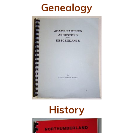
Genealogy
History