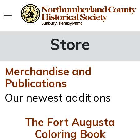
Store
Merchandise and
Publications
Our newest additions
The Fort Augusta
Coloring Book