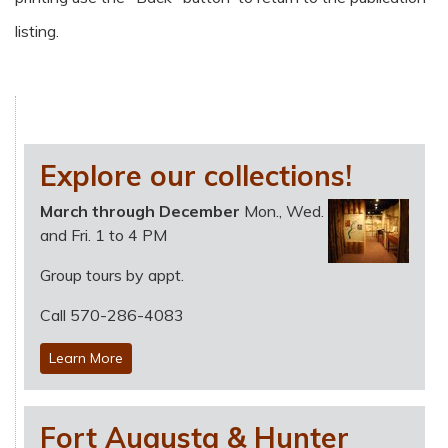
listing.
Explore our collections!
March through December
Mon., Wed.
and Fri. 1 to 4 PM
Group tours by appt.
Call 570-286-4083
Learn More
Fort Augusta & Hunter