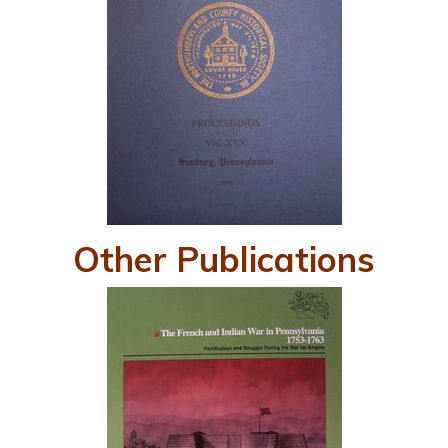
Other Publications