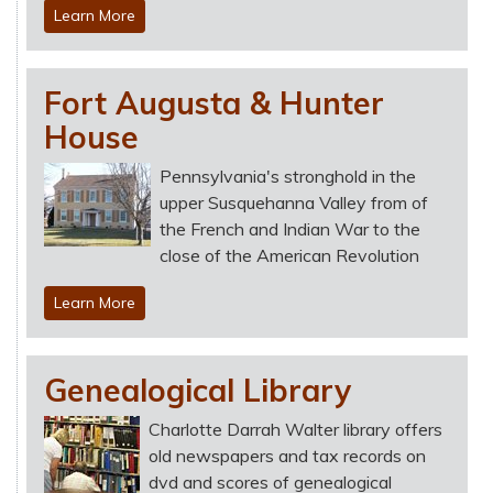
Learn More
Fort Augusta & Hunter
House
Pennsylvania's stronghold in the
upper Susquehanna Valley from of
the French and Indian War to the
close of the American Revolution
Learn More
Genealogical Library
Charlotte Darrah Walter library offers
old newspapers and tax records on
dvd and scores of genealogical