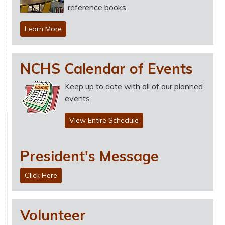
reference books.
Learn More
NCHS Calendar of Events
Keep up to date with all of our planned
events.
View Entire Schedule
President's Message
Click Here
Volunteer