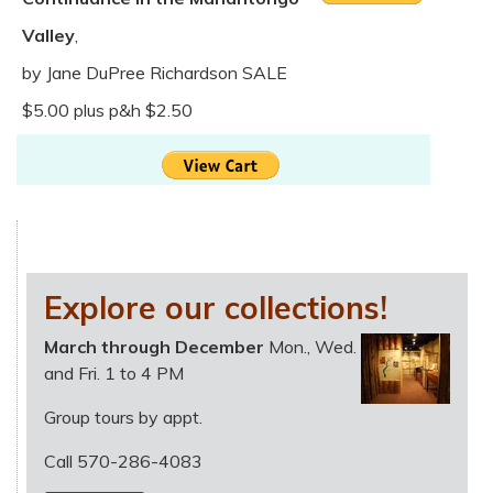
Valley
,
by Jane DuPree Richardson SALE
$5.00 plus p&h $2.50
Explore our collections!
March through December
Mon., Wed.
and Fri. 1 to 4 PM
Group tours by appt.
Call 570-286-4083