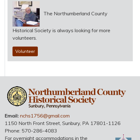
The Northumberland County
Historical Society is always looking for more
volunteers.
Volunteer
HO
Email:
nchs1756@gmail.com
1150 North Front Street
,
Sunbury
,
PA
17801-1126
Phone:
570-286-4083
For overnight accommodations in the