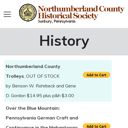
History
Northumberland County
Trolleys
, OUT OF STOCK
by Benson W. Rohrbeck and Gene
D. Gordon $14.95 plus p&h $3.00
Over the Blue Mountain:
Pennsylvania German Craft and
Continuance in the Mahantongo